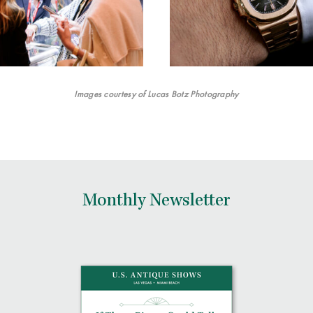
Images courtesy of Lucas Botz Photography
Monthly Newsletter