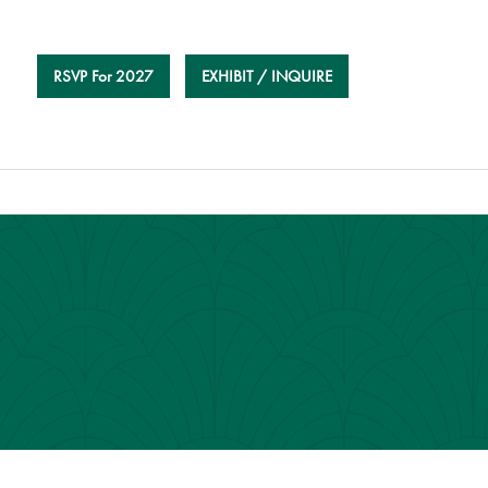
RSVP For 2027
EXHIBIT / INQUIRE