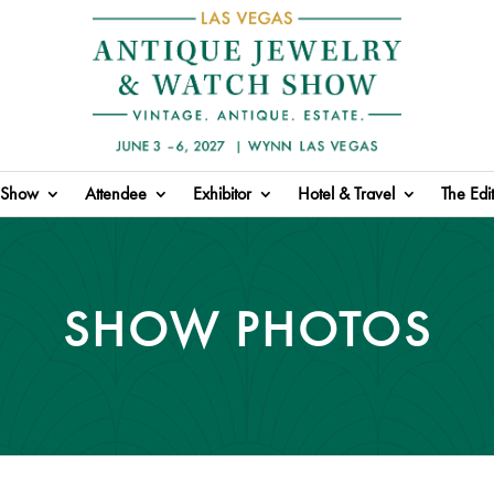
Show
Attendee
Exhibitor
Hotel & Travel
The Edit
SHOW PHOTOS