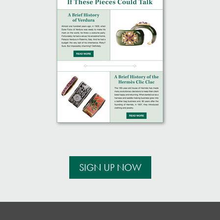
SIGN UP NOW