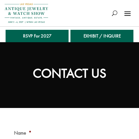
RSVP For 2027
EXHIBIT / INQUIRE
CONTACT US
Name
*