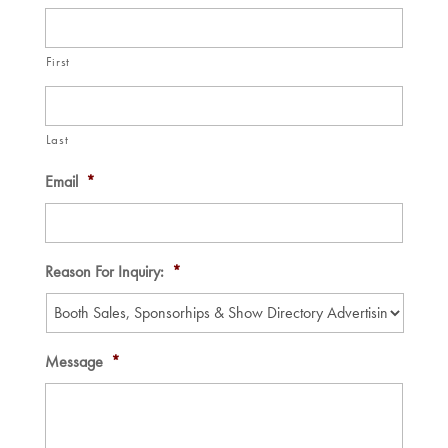
First
Last
Email
*
Reason For Inquiry:
*
Message
*