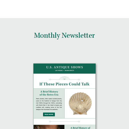
Monthly Newsletter