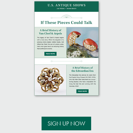
SIGN UP NOW