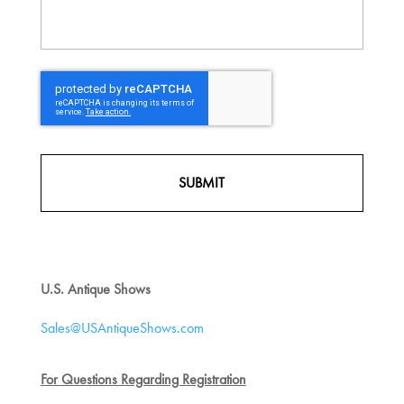
CAPTCHA
U.S. Antique Shows
Sales@USAntiqueShows.com
For Questions Regarding Registration