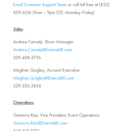
Email Customer Support Team
or call toll free at (833)
859-6126 (
9am – 9pm EST, Monday-Friday)
Sales
Andrea Canady, Show Manager
Andrea.Canady@EmeraldX.com
239.408.3736
Meghan Quigley, Account Executive
Meghan.Quigley@EmeraldX.com
239.330.3836
Operations
Genevra Rao, Vice President, Event Operations
Genevra.Rao@EmeraldX.com
646.512.3731