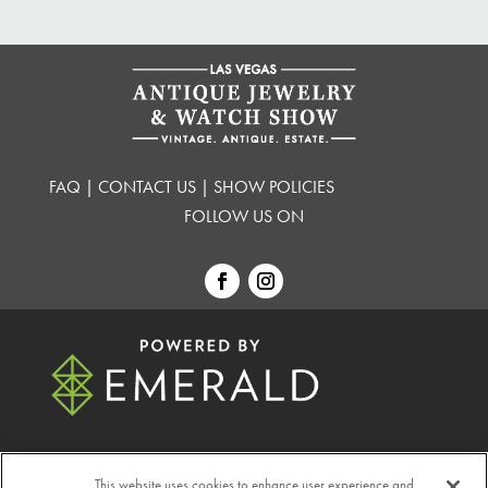
FAQ
|
CONTACT US
|
SHOW POLICIES
FOLLOW US ON
This website uses cookies to enhance user experience and