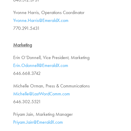
Yvonne Harris, Operations Coordinator
Yvonne.Harris@EmeraldX.com
770.291.5431
Marketing
Erin O’Donnell, Vice President, Marketing
Erin.Odonnell@EmeraldX.com
646.668.3742
Michelle Orman, Press & Communications
Michelle@LastWordComm.com
646.302.5521
Priyam Jain, Marketing Manager
Priyam.Jain@EmeraldX.com